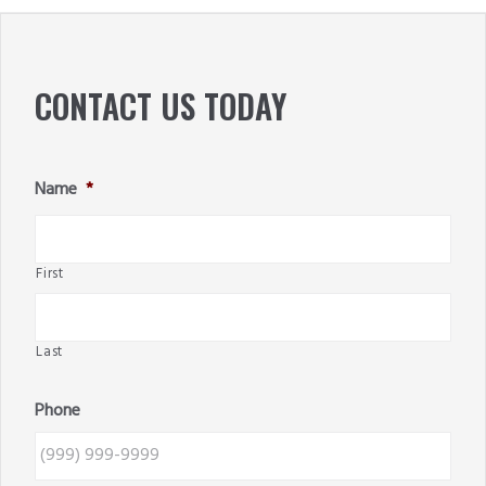
SIDEBAR
CONTACT US TODAY
Name
*
First
Last
Phone