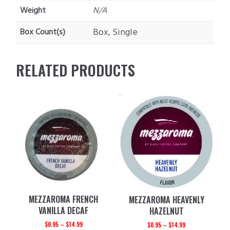
Weight
N/A
Box, Single
Box Count(s)
RELATED PRODUCTS
MEZZAROMA FRENCH
MEZZAROMA HEAVENLY
VANILLA DECAF
HAZELNUT
$
0.95
–
$
14.99
$
0.95
–
$
14.99