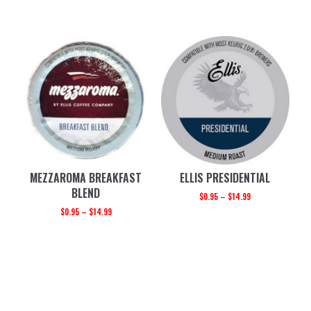
MEZZAROMA BREAKFAST
ELLIS PRESIDENTIAL
BLEND
$
0.95
–
$
14.99
$
0.95
–
$
14.99
PRIMARY