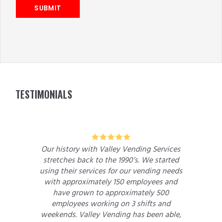
SUBMIT
FOOTER
TESTIMONIALS
5
5
ory with Valley Vending Services
We had been suffe
s back to the 1990’s. We started
lack of adequate s
ir services for our vending needs
machine opera
proximately 150 employees and
approached me to
grown to approximately 500
Valley Vending
yees working on 3 shifts and
dealings with D
. Valley Vending has been able,
vending machine wo