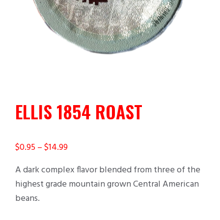
ELLIS 1854 ROAST
$
0.95
–
$
14.99
A dark complex flavor blended from three of the
highest grade mountain grown Central American
beans.