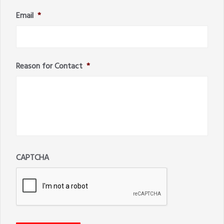
Email
*
Reason for Contact
*
CAPTCHA