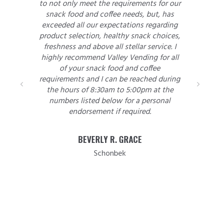
ly meet the requirements for our
of supplying our
ood and coffee needs, but, has
gave him a defini
 all our expectations regarding
treated us honestl
election, healthy snack choices,
was working and
s and above all stellar service. I
allowing him to 
ecommend Valley Vending for all
we accepted his n
your snack food and coffee
put the work order
nts and I can be reached during
that time has kep
rs of 8:30am to 5:00pm at the
made to us. The c
s listed below for a personal
courteous and res
endorsement if required.
rare issue arise
empty slot in a
employee compla
BEVERLY R. GRACE
Press Republican 
Schonbek
and when the occ
along for a change
so without hes
recommend this o
looking for vendi
would be more tha
satisfacti