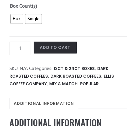
Box Count(s)
Box
Single
Ellis
ADD TO CART
1854
Roast
quantity
SKU:
N/A
Categories:
,
12CT & 24CT BOXES
DARK
,
,
ROASTED COFFEES
DARK ROASTED COFFEES
ELLIS
,
,
COFFEE COMPANY
MIX & MATCH
POPULAR
ADDITIONAL INFORMATION
ADDITIONAL INFORMATION