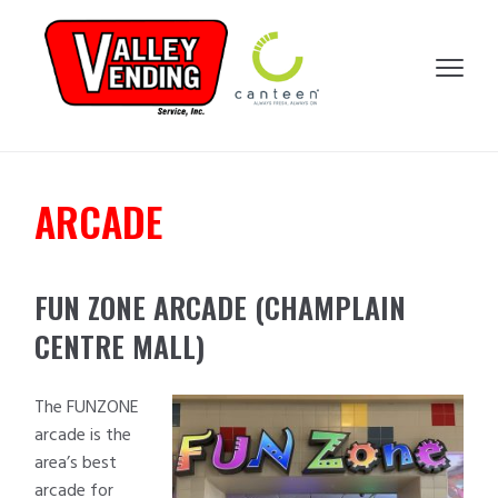
SKIP
SKIP
SKIP
SKIP
TO
TO
TO
TO
VALLEY
PRIMARY
MAIN
PRIMARY
FOOTER
MENU
VENDING
NAVIGATION
CONTENT
SIDEBAR
ARCADE
FUN ZONE ARCADE (CHAMPLAIN
CENTRE MALL)
The FUNZONE
arcade is the
area’s best
arcade for