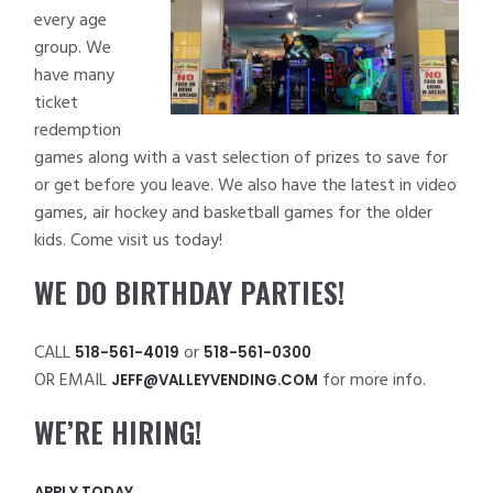
every age
group. We
have many
ticket
redemption
games along with a vast selection of prizes to save for
or get before you leave. We also have the latest in video
games, air hockey and basketball games for the older
kids. Come visit us today!
WE DO BIRTHDAY PARTIES!
CALL
or
518-561-4019
518-561-0300
OR EMAIL
for more info.
JEFF@VALLEYVENDING.COM
WE’RE HIRING!
APPLY TODAY