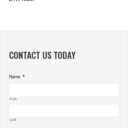
PRIMARY
SIDEBAR
CONTACT US TODAY
Name
*
First
Last