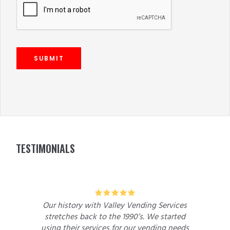
SUBMIT
FOOTER
TESTIMONIALS
5
Our history with Valley Vending Services
stretches back to the 1990’s. We started
using their services for our vending needs