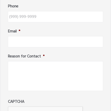
Phone
Email
*
Reason for Contact
*
CAPTCHA