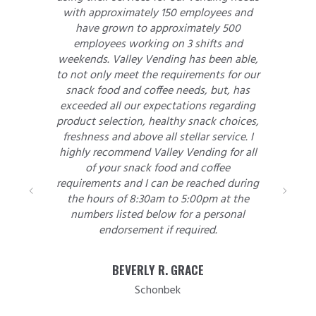
with approximately 150 employees and
have grown to approximately 500
employees working on 3 shifts and
weekends. Valley Vending has been able,
to not only meet the requirements for our
snack food and coffee needs, but, has
exceeded all our expectations regarding
product selection, healthy snack choices,
freshness and above all stellar service. I
highly recommend Valley Vending for all
of your snack food and coffee
requirements and I can be reached during
the hours of 8:30am to 5:00pm at the
numbers listed below for a personal
endorsement if required.
BEVERLY R. GRACE
Schonbek