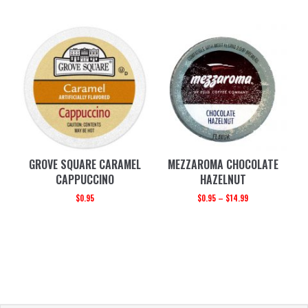
GROVE SQUARE CARAMEL
MEZZAROMA CHOCOLATE
CAPPUCCINO
HAZELNUT
$
0.95
$
0.95
–
$
14.99
PRIMARY