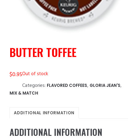
BUTTER TOFFEE
$
0.95
Out of stock
Categories:
,
,
FLAVORED COFFEES
GLORIA JEAN'S
MIX & MATCH
ADDITIONAL INFORMATION
ADDITIONAL INFORMATION