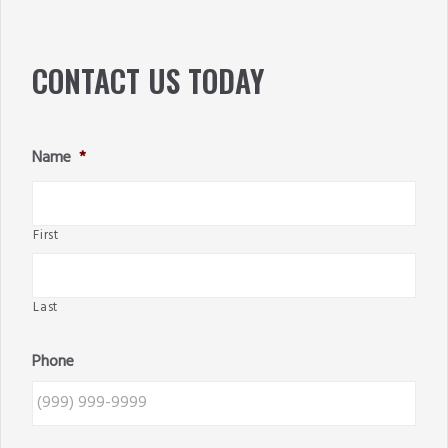
SIDEBAR
CONTACT US TODAY
Name
*
First
Last
Phone