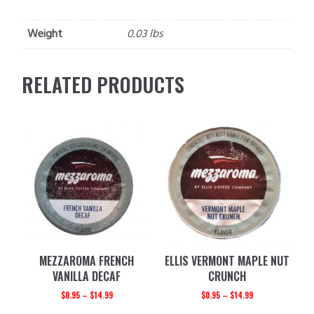
Weight
0.03 lbs
RELATED PRODUCTS
MEZZAROMA FRENCH
ELLIS VERMONT MAPLE NUT
VANILLA DECAF
CRUNCH
$
0.95
–
$
14.99
$
0.95
–
$
14.99