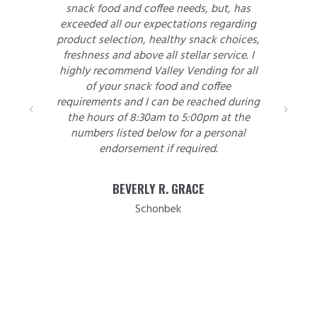
snack food and coffee needs, but, has
exceeded all our expectations regarding
product selection, healthy snack choices,
freshness and above all stellar service. I
highly recommend Valley Vending for all
of your snack food and coffee
requirements and I can be reached during
the hours of 8:30am to 5:00pm at the
numbers listed below for a personal
endorsement if required.
BEVERLY R. GRACE
Schonbek