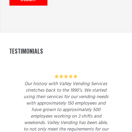
FOOTER
TESTIMONIALS
5
Our history with Valley Vending Services
stretches back to the 1990’s. We started
using their services for our vending needs
with approximately 150 employees and
have grown to approximately 500
employees working on 3 shifts and
weekends. Valley Vending has been able,
to not only meet the requirements for our