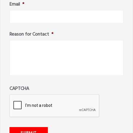
Email
*
Reason for Contact
*
CAPTCHA
SUBMIT